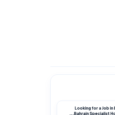
Looking for a Job in
Bahrain Specialist Hosp