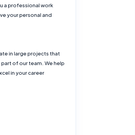
ou a professional work
eve your personal and
te in large projects that
part of our team. We help
cel in your career.