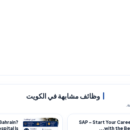
وظائف مشابهة في الكويت
فر
 Bahrain?
SAP – Start Your Care
ital Is...
with the Bes