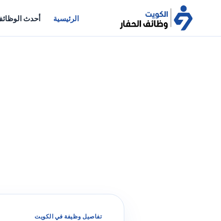
حدث الوظائف
الرئيسية
تفاصيل وظيفة في الكويت