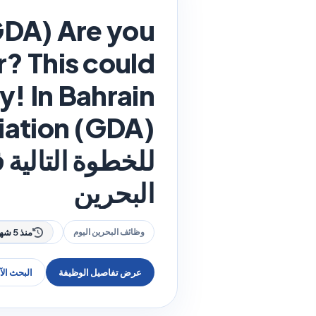
GDA) Are you
r? This could
 هذه فرصتك! في
البحرين
منذ 5 شهر
وظائف البحرين اليوم
عن وظيفة
عرض تفاصيل الوظيفة