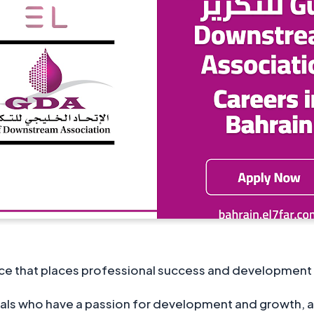
ce that places professional success and development at 
iduals who have a passion for development and growth, a