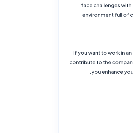
face challenges with 
environment full of 
If you want to work in an
contribute to the compan
you enhance your 