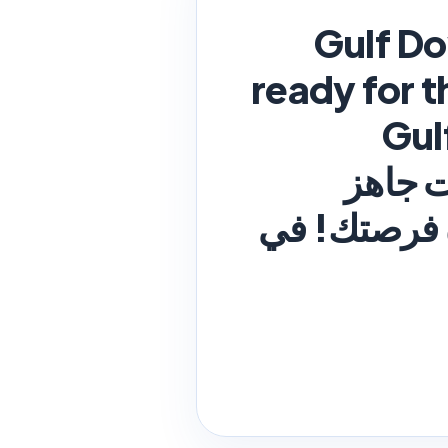
Gulf D
ready for t
be your opportunity! In Bahrain شرك
Downstream Associatio
للخطوة التا