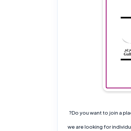
Do you want to join a pla
, we are looking for indiv