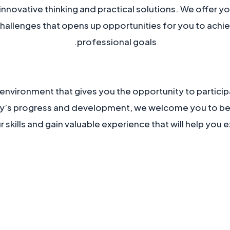
innovative thinking and practical solutions. We offer y
challenges that opens up opportunities for you to achi
professional goals.
 environment that gives you the opportunity to participa
y’s progress and development, we welcome you to be 
skills and gain valuable experience that will help you ex