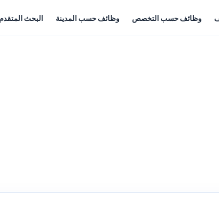
البحث المتقدم
وظائف حسب المدينة
وظائف حسب التخصص
أ