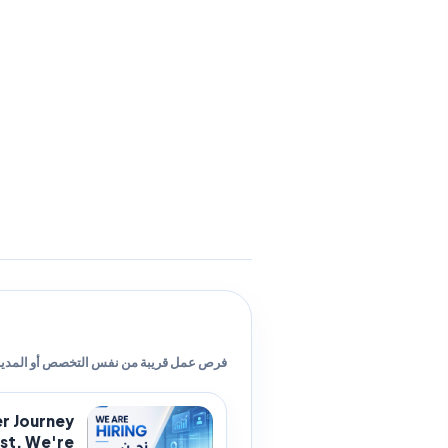
ص عمل قريبة من نفس التخصص أو المدينة.
er Journey
t. We're...