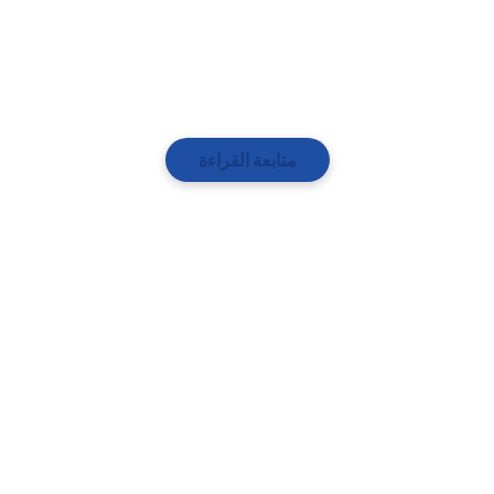
متابعة القراءة