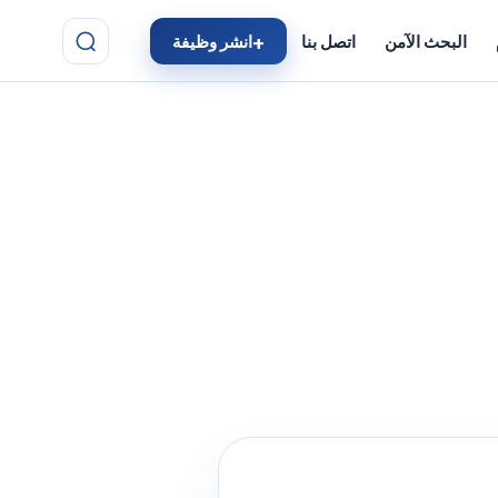
انشر وظيفة
اتصل بنا
البحث الآمن