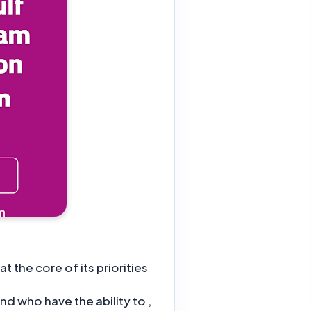
the core of its priorities?
nd who have the ability to