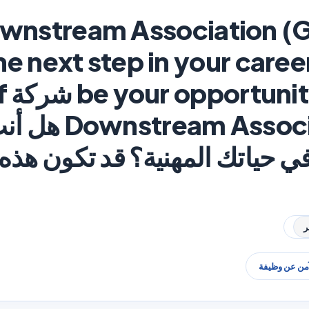
ownstream Association (
he next step in your caree
ة Gulf
n (GDA) هل أنت جاهز
لية في حياتك المهنية؟ قد تكون
البحث الآمن 